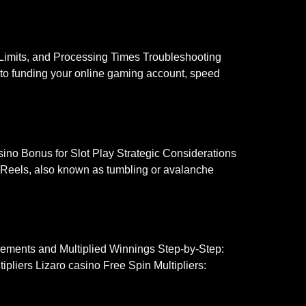
Limits, and Processing Times Troubleshooting
o funding your online gaming account, speed
no Bonus for Slot Play Strategic Considerations
 Reels, also known as tumbling or avalanche
rements and Multiplied Winnings Step-by-Step:
liers Lizaro casino Free Spin Multipliers: