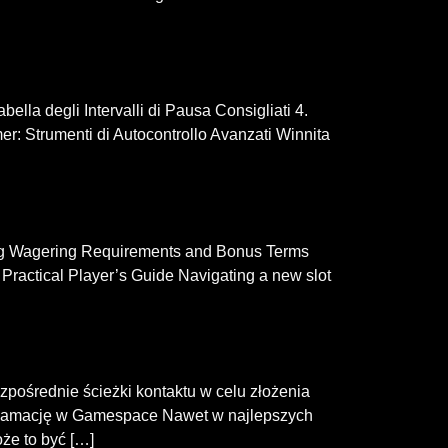
lla degli Intervalli di Pausa Consigliati 4.
mer: Strumenti di Autocontrollo Avanzati Winnita
g Wagering Requirements and Bonus Terms
ractical Player’s Guide Navigating a new slot
zpośrednie ścieżki kontaktu w celu złożenia
reklamację w Gamespace Nawet w najlepszych
że to być […]