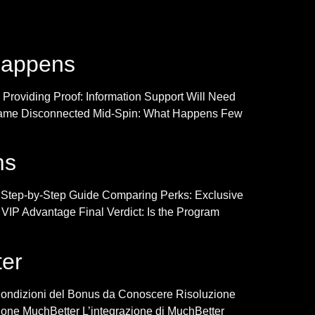
Happens
roviding Proof: Information Support Will Need
o Game Disconnected Mid-Spin: What Happens Few
ms
A Step-by-Step Guide Comparing Perks: Exclusive
VIP Advantage Final Verdict: Is the Program
ter
 Condizioni del Bonus da Conoscere Risoluzione
ione MuchBetter L’integrazione di MuchBetter