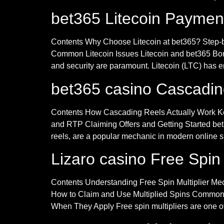
bet365 Litecoin Payme
Contents Why Choose Litecoin at bet365? Step-b
Common Litecoin Issues Litecoin and bet365 Bo
and security are paramount. Litecoin (LTC) has e
bet365 casino Cascadin
Contents How Cascading Reels Actually Work Key
and RTP Claiming Offers and Getting Started be
reels, are a popular mechanic in modern online sl
Lizaro casino Free Spin
Contents Understanding Free Spin Multiplier Mec
How to Claim and Use Multiplied Spins Common Is
When They Apply Free spin multipliers are one of 