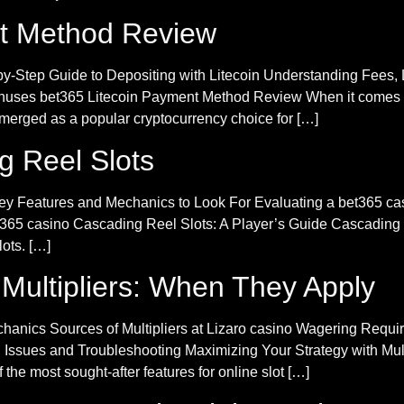
nt Method Review
y-Step Guide to Depositing with Litecoin Understanding Fees, 
nuses bet365 Litecoin Payment Method Review When it comes t
merged as a popular cryptocurrency choice for […]
g Reel Slots
 Features and Mechanics to Look For Evaluating a bet365 casi
t365 casino Cascading Reel Slots: A Player’s Guide Cascading
ots. […]
 Multipliers: When They Apply
hanics Sources of Multipliers at Lizaro casino Wagering Requi
sues and Troubleshooting Maximizing Your Strategy with Multip
the most sought-after features for online slot […]