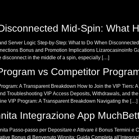
 Disconnected Mid-Spin: What 
nd Server Logic Step-by-Step: What to Do When Disconnected P
connections Bonus and Promotion Implications Lizarocasinoinf
 disconnect in the middle of a spin, especially […]
Program vs Competitor Progra
rogram: A Transparent Breakdown How to Join the VIP Tiers: 
d Troubleshooting VIP Access Deposits, Withdrawals, and the 
ine VIP Program: A Transparent Breakdown Navigating the […]
nita Integrazione App MuchBet
nita Passo-passo per Depositare e Attivare il Bonus Termini e
ative Bonus di Benvenuto Winnita: Guida Completa all’Integraz