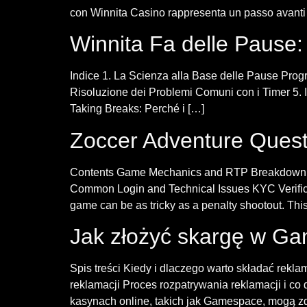
con Winnita Casino rappresenta un passo avanti si
Winnita Fa delle Pause: 
Indice 1. La Scienza alla Base delle Pause Progr
Risoluzione dei Problemi Comuni con i Timer 5. In
Taking Breaks: Perché i […]
Zoccer Adventure Quest
Contents Game Mechanics and RTP Breakdown S
Common Login and Technical Issues KYC Verifica
game can be as tricky as a penalty shootout. Thi
Jak złożyć skargę w G
Spis treści Kiedy i dlaczego warto składać rekl
reklamacji Proces rozpatrywania reklamacji i 
kasynach online, takich jak Gamespace, mogą zd