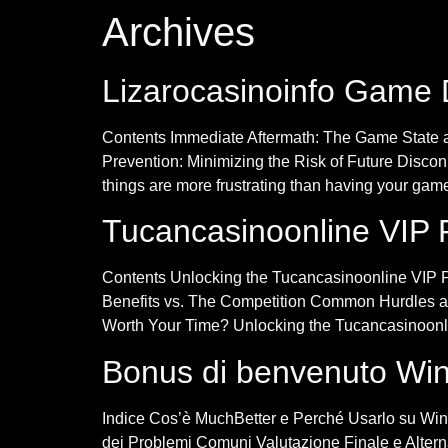
Archives
Lizarocasinoinfo Game
Contents Immediate Aftermath: The Game State a
Prevention: Minimizing the Risk of Future Dis
things are more frustrating than having your game
Tucancasinoonline VIP 
Contents Unlocking the Tucancasinoonline VIP P
Benefits vs. The Competition Common Hurdles an
Worth Your Time? Unlocking the Tucancasinoonl
Bonus di benvenuto Win
Indice Cos’è MuchBetter e Perché Usarlo su Win
dei Problemi Comuni Valutazione Finale e Altern