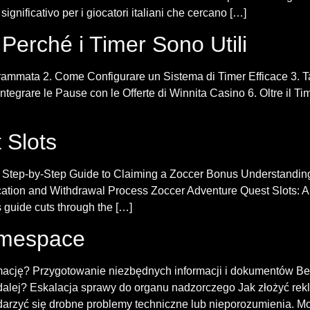
gnificativo per i giocatori italiani che cercano […]
Perché i Timer Sono Utili
ammata 2. Come Configurare un Sistema di Timer Efficace 3. Tabe
tegrare le Pause con le Offerte di Winnita Casino 6. Oltre il Ti
 Slots
tep-by-Step Guide to Claiming a Zoccer Bonus Understandin
tion and Withdrawal Process Zoccer Adventure Quest Slots: A P
s guide cuts through the […]
amespace
amację? Przygotowanie niezbędnych informacji i dokumentów Be
co dalej? Eskalacja sprawy do organu nadzorczego Jak złożyć 
arzyć się drobne problemy techniczne lub nieporozumienia. Mo