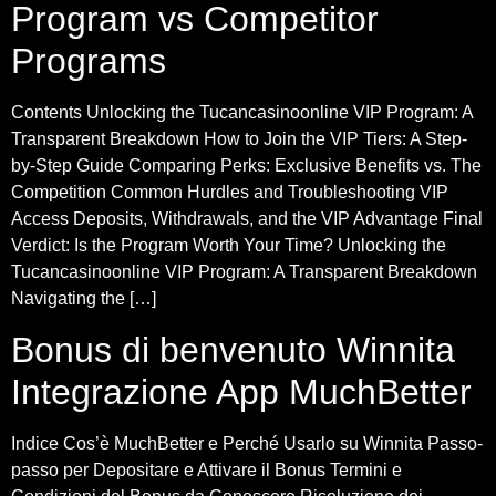
Program vs Competitor
Programs
Contents Unlocking the Tucancasinoonline VIP Program: A
Transparent Breakdown How to Join the VIP Tiers: A Step-
by-Step Guide Comparing Perks: Exclusive Benefits vs. The
Competition Common Hurdles and Troubleshooting VIP
Access Deposits, Withdrawals, and the VIP Advantage Final
Verdict: Is the Program Worth Your Time? Unlocking the
Tucancasinoonline VIP Program: A Transparent Breakdown
Navigating the […]
Bonus di benvenuto Winnita
Integrazione App MuchBetter
Indice Cos’è MuchBetter e Perché Usarlo su Winnita Passo-
passo per Depositare e Attivare il Bonus Termini e