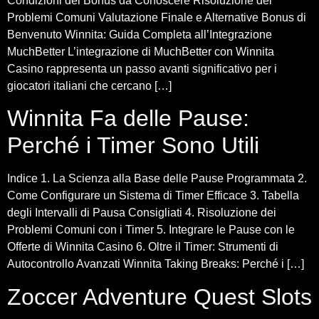
Condizioni del Bonus da Conoscere Risoluzione dei
Problemi Comuni Valutazione Finale e Alternative Bonus di
Benvenuto Winnita: Guida Completa all’Integrazione
MuchBetter L’integrazione di MuchBetter con Winnita
Casino rappresenta un passo avanti significativo per i
giocatori italiani che cercano […]
Winnita Fa delle Pause:
Perché i Timer Sono Utili
Indice 1. La Scienza alla Base delle Pause Programmata 2.
Come Configurare un Sistema di Timer Efficace 3. Tabella
degli Intervalli di Pausa Consigliati 4. Risoluzione dei
Problemi Comuni con i Timer 5. Integrare le Pause con le
Offerte di Winnita Casino 6. Oltre il Timer: Strumenti di
Autocontrollo Avanzati Winnita Taking Breaks: Perché i […]
Zoccer Adventure Quest Slots