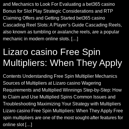
and Mechanics to Look For Evaluating a bet365 casino
Bonus for Slot Play Strategic Considerations and RTP
Claiming Offers and Getting Started bet365 casino
Cascading Reel Slots: A Player’s Guide Cascading Reels,
also known as tumbling or avalanche reels, are a popular
mechanic in modern online slots. […]
Lizaro casino Free Spin
Multipliers: When They Apply
Contents Understanding Free Spin Multiplier Mechanics
Sources of Multipliers at Lizaro casino Wagering
Requirements and Multiplied Winnings Step-by-Step: How
to Claim and Use Multiplied Spins Common Issues and
Troubleshooting Maximizing Your Strategy with Multipliers
Lizaro casino Free Spin Multipliers: When They Apply Free
spin multipliers are one of the most sought-after features for
online slot […]