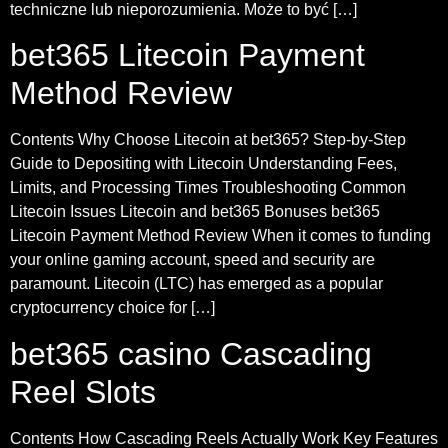
techniczne lub nieporozumienia. Może to być […]
bet365 Litecoin Payment
Method Review
Contents Why Choose Litecoin at bet365? Step-by-Step
Guide to Depositing with Litecoin Understanding Fees,
Limits, and Processing Times Troubleshooting Common
Litecoin Issues Litecoin and bet365 Bonuses bet365
Litecoin Payment Method Review When it comes to funding
your online gaming account, speed and security are
paramount. Litecoin (LTC) has emerged as a popular
cryptocurrency choice for […]
bet365 casino Cascading
Reel Slots
Contents How Cascading Reels Actually Work Key Features