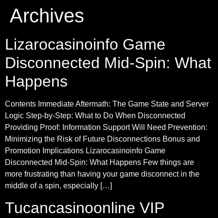
Archives
Lizarocasinoinfo Game
Disconnected Mid-Spin: What
Happens
Contents Immediate Aftermath: The Game State and Server
Logic Step-by-Step: What to Do When Disconnected
Providing Proof: Information Support Will Need Prevention:
Minimizing the Risk of Future Disconnections Bonus and
Promotion Implications Lizarocasinoinfo Game
Disconnected Mid-Spin: What Happens Few things are
more frustrating than having your game disconnect in the
middle of a spin, especially […]
Tucancasinoonline VIP