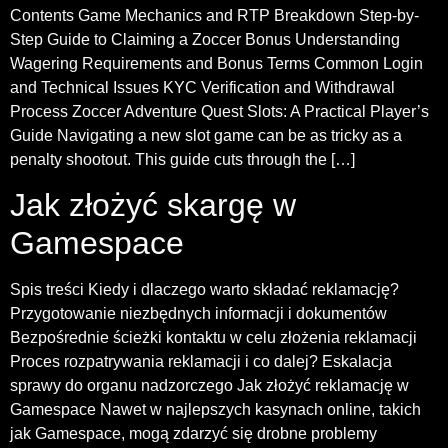
Contents Game Mechanics and RTP Breakdown Step-by-
Step Guide to Claiming a Zoccer Bonus Understanding
Wagering Requirements and Bonus Terms Common Login
and Technical Issues KYC Verification and Withdrawal
Process Zoccer Adventure Quest Slots: A Practical Player’s
Guide Navigating a new slot game can be as tricky as a
penalty shootout. This guide cuts through the […]
Jak złożyć skargę w
Gamespace
Spis treści Kiedy i dlaczego warto składać reklamację?
Przygotowanie niezbędnych informacji i dokumentów
Bezpośrednie ścieżki kontaktu w celu złożenia reklamacji
Proces rozpatrywania reklamacji i co dalej? Eskalacja
sprawy do organu nadzorczego Jak złożyć reklamację w
Gamespace Nawet w najlepszych kasynach online, takich
jak Gamespace, mogą zdarzyć się drobne problemy