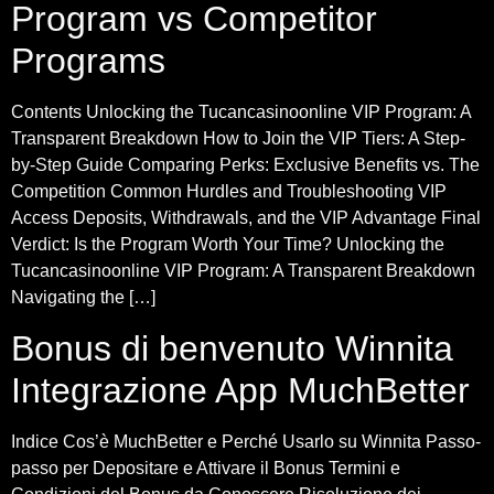
Program vs Competitor
Programs
Contents Unlocking the Tucancasinoonline VIP Program: A
Transparent Breakdown How to Join the VIP Tiers: A Step-
by-Step Guide Comparing Perks: Exclusive Benefits vs. The
Competition Common Hurdles and Troubleshooting VIP
Access Deposits, Withdrawals, and the VIP Advantage Final
Verdict: Is the Program Worth Your Time? Unlocking the
Tucancasinoonline VIP Program: A Transparent Breakdown
Navigating the […]
Bonus di benvenuto Winnita
Integrazione App MuchBetter
Indice Cos’è MuchBetter e Perché Usarlo su Winnita Passo-
passo per Depositare e Attivare il Bonus Termini e