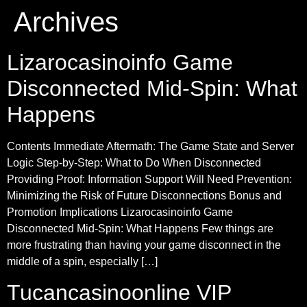
Archives
Lizarocasinoinfo Game
Disconnected Mid-Spin: What
Happens
Contents Immediate Aftermath: The Game State and Server
Logic Step-by-Step: What to Do When Disconnected
Providing Proof: Information Support Will Need Prevention:
Minimizing the Risk of Future Disconnections Bonus and
Promotion Implications Lizarocasinoinfo Game
Disconnected Mid-Spin: What Happens Few things are
more frustrating than having your game disconnect in the
middle of a spin, especially […]
Tucancasinoonline VIP