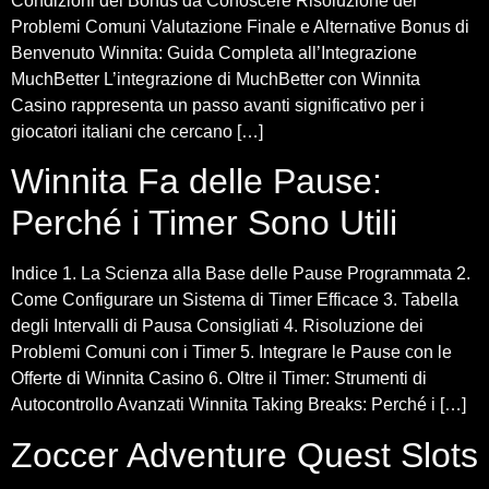
Condizioni del Bonus da Conoscere Risoluzione dei
Problemi Comuni Valutazione Finale e Alternative Bonus di
Benvenuto Winnita: Guida Completa all’Integrazione
MuchBetter L’integrazione di MuchBetter con Winnita
Casino rappresenta un passo avanti significativo per i
giocatori italiani che cercano […]
Winnita Fa delle Pause:
Perché i Timer Sono Utili
Indice 1. La Scienza alla Base delle Pause Programmata 2.
Come Configurare un Sistema di Timer Efficace 3. Tabella
degli Intervalli di Pausa Consigliati 4. Risoluzione dei
Problemi Comuni con i Timer 5. Integrare le Pause con le
Offerte di Winnita Casino 6. Oltre il Timer: Strumenti di
Autocontrollo Avanzati Winnita Taking Breaks: Perché i […]
Zoccer Adventure Quest Slots