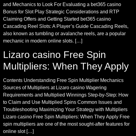
and Mechanics to Look For Evaluating a bet365 casino
Bonus for Slot Play Strategic Considerations and RTP
Claiming Offers and Getting Started bet365 casino
Cascading Reel Slots: A Player’s Guide Cascading Reels,
also known as tumbling or avalanche reels, are a popular
mechanic in modern online slots. […]
Lizaro casino Free Spin
Multipliers: When They Apply
Contents Understanding Free Spin Multiplier Mechanics
Sources of Multipliers at Lizaro casino Wagering
Requirements and Multiplied Winnings Step-by-Step: How
to Claim and Use Multiplied Spins Common Issues and
Troubleshooting Maximizing Your Strategy with Multipliers
Lizaro casino Free Spin Multipliers: When They Apply Free
spin multipliers are one of the most sought-after features for
online slot […]