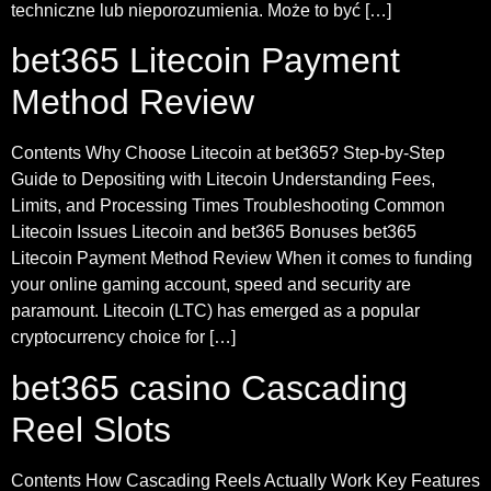
techniczne lub nieporozumienia. Może to być […]
bet365 Litecoin Payment
Method Review
Contents Why Choose Litecoin at bet365? Step-by-Step
Guide to Depositing with Litecoin Understanding Fees,
Limits, and Processing Times Troubleshooting Common
Litecoin Issues Litecoin and bet365 Bonuses bet365
Litecoin Payment Method Review When it comes to funding
your online gaming account, speed and security are
paramount. Litecoin (LTC) has emerged as a popular
cryptocurrency choice for […]
bet365 casino Cascading
Reel Slots
Contents How Cascading Reels Actually Work Key Features