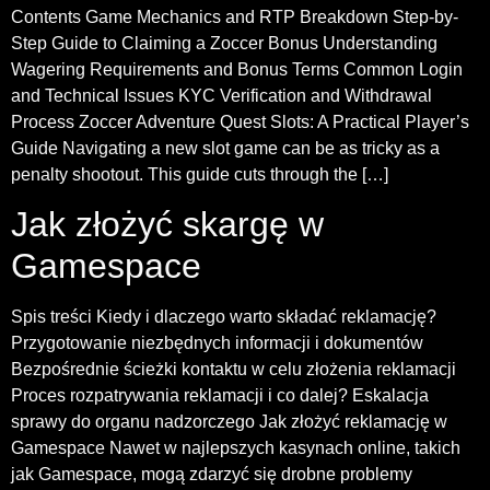
Contents Game Mechanics and RTP Breakdown Step-by-
Step Guide to Claiming a Zoccer Bonus Understanding
Wagering Requirements and Bonus Terms Common Login
and Technical Issues KYC Verification and Withdrawal
Process Zoccer Adventure Quest Slots: A Practical Player’s
Guide Navigating a new slot game can be as tricky as a
penalty shootout. This guide cuts through the […]
Jak złożyć skargę w
Gamespace
Spis treści Kiedy i dlaczego warto składać reklamację?
Przygotowanie niezbędnych informacji i dokumentów
Bezpośrednie ścieżki kontaktu w celu złożenia reklamacji
Proces rozpatrywania reklamacji i co dalej? Eskalacja
sprawy do organu nadzorczego Jak złożyć reklamację w
Gamespace Nawet w najlepszych kasynach online, takich
jak Gamespace, mogą zdarzyć się drobne problemy