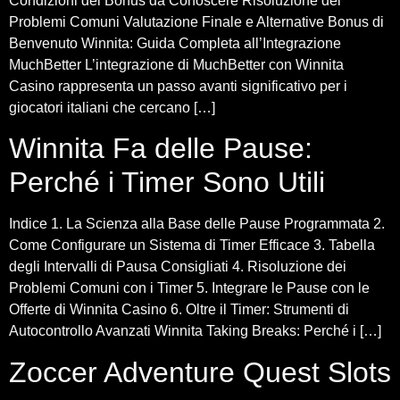
Condizioni del Bonus da Conoscere Risoluzione dei
Problemi Comuni Valutazione Finale e Alternative Bonus di
Benvenuto Winnita: Guida Completa all’Integrazione
MuchBetter L’integrazione di MuchBetter con Winnita
Casino rappresenta un passo avanti significativo per i
giocatori italiani che cercano […]
Winnita Fa delle Pause:
Perché i Timer Sono Utili
Indice 1. La Scienza alla Base delle Pause Programmata 2.
Come Configurare un Sistema di Timer Efficace 3. Tabella
degli Intervalli di Pausa Consigliati 4. Risoluzione dei
Problemi Comuni con i Timer 5. Integrare le Pause con le
Offerte di Winnita Casino 6. Oltre il Timer: Strumenti di
Autocontrollo Avanzati Winnita Taking Breaks: Perché i […]
Zoccer Adventure Quest Slots