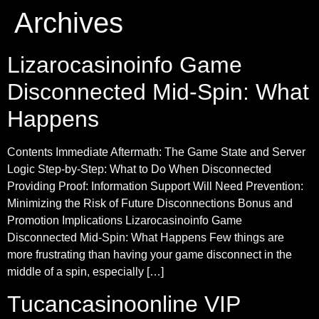
Archives
Lizarocasinoinfo Game
Disconnected Mid-Spin: What
Happens
Contents Immediate Aftermath: The Game State and Server
Logic Step-by-Step: What to Do When Disconnected
Providing Proof: Information Support Will Need Prevention:
Minimizing the Risk of Future Disconnections Bonus and
Promotion Implications Lizarocasinoinfo Game
Disconnected Mid-Spin: What Happens Few things are
more frustrating than having your game disconnect in the
middle of a spin, especially […]
Tucancasinoonline VIP