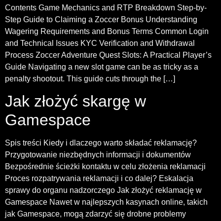
Contents Game Mechanics and RTP Breakdown Step-by-
Step Guide to Claiming a Zoccer Bonus Understanding
Wagering Requirements and Bonus Terms Common Login
and Technical Issues KYC Verification and Withdrawal
Process Zoccer Adventure Quest Slots: A Practical Player’s
Guide Navigating a new slot game can be as tricky as a
penalty shootout. This guide cuts through the […]
Jak złożyć skargę w
Gamespace
Spis treści Kiedy i dlaczego warto składać reklamację?
Przygotowanie niezbędnych informacji i dokumentów
Bezpośrednie ścieżki kontaktu w celu złożenia reklamacji
Proces rozpatrywania reklamacji i co dalej? Eskalacja
sprawy do organu nadzorczego Jak złożyć reklamację w
Gamespace Nawet w najlepszych kasynach online, takich
jak Gamespace, mogą zdarzyć się drobne problemy