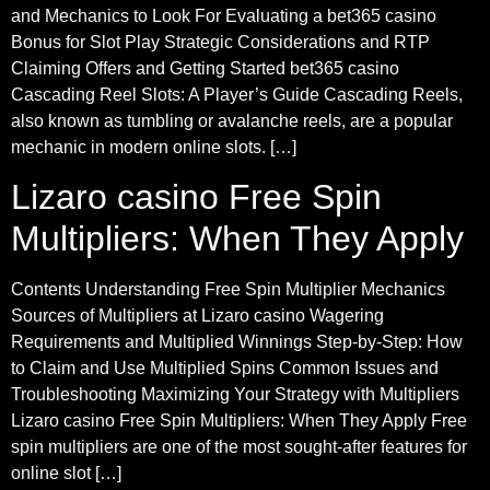
and Mechanics to Look For Evaluating a bet365 casino
Bonus for Slot Play Strategic Considerations and RTP
Claiming Offers and Getting Started bet365 casino
Cascading Reel Slots: A Player’s Guide Cascading Reels,
also known as tumbling or avalanche reels, are a popular
mechanic in modern online slots. […]
Lizaro casino Free Spin
Multipliers: When They Apply
Contents Understanding Free Spin Multiplier Mechanics
Sources of Multipliers at Lizaro casino Wagering
Requirements and Multiplied Winnings Step-by-Step: How
to Claim and Use Multiplied Spins Common Issues and
Troubleshooting Maximizing Your Strategy with Multipliers
Lizaro casino Free Spin Multipliers: When They Apply Free
spin multipliers are one of the most sought-after features for
online slot […]