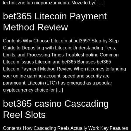
techniczne lub nieporozumienia. Może to być […]
bet365 Litecoin Payment
Method Review
Contents Why Choose Litecoin at bet365? Step-by-Step
Guide to Depositing with Litecoin Understanding Fees,
Limits, and Processing Times Troubleshooting Common
Litecoin Issues Litecoin and bet365 Bonuses bet365
Litecoin Payment Method Review When it comes to funding
your online gaming account, speed and security are
paramount. Litecoin (LTC) has emerged as a popular
cryptocurrency choice for […]
bet365 casino Cascading
Reel Slots
Contents How Cascading Reels Actually Work Key Features