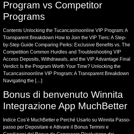
Program vs Competitor
Programs
Contents Unlocking the Tucancasinoonline VIP Program: A
Transparent Breakdown How to Join the VIP Tiers: A Step-
by-Step Guide Comparing Perks: Exclusive Benefits vs. The
Competition Common Hurdles and Troubleshooting VIP
Access Deposits, Withdrawals, and the VIP Advantage Final
Verdict: Is the Program Worth Your Time? Unlocking the
Tucancasinoonline VIP Program: A Transparent Breakdown
Navigating the […]
Bonus di benvenuto Winnita
Integrazione App MuchBetter
Indice Cos’è MuchBetter e Perché Usarlo su Winnita Passo-
passo per Depositare e Attivare il Bonus Termini e